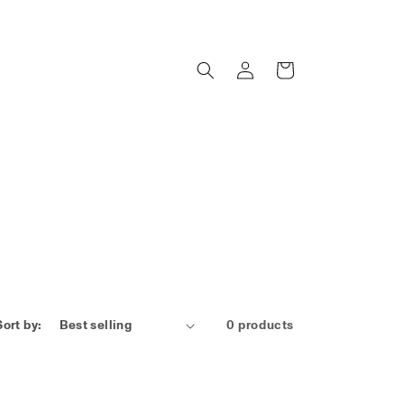
Log
Cart
in
Sort by:
0 products