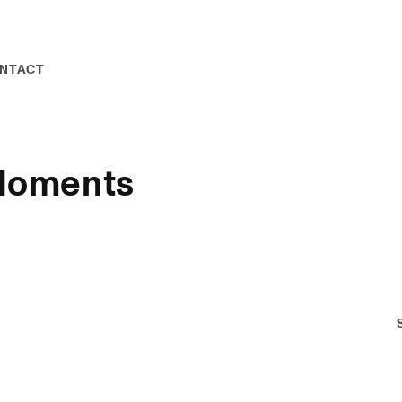
NTACT
 Moments