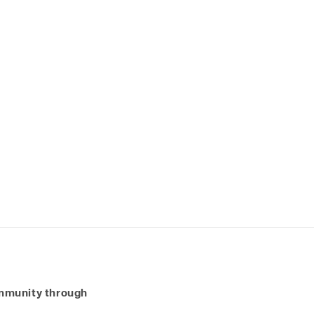
ommunity through