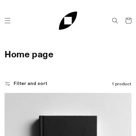
Skip to
content
Cart
C
Home page
o
l
Filter and sort
1 product
l
e
c
t