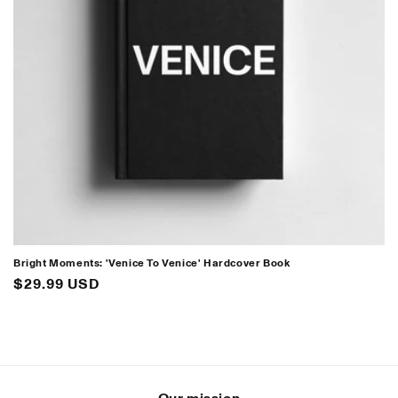
i
o
n
:
Bright Moments: 'Venice To Venice' Hardcover Book
Regular
$29.99 USD
price