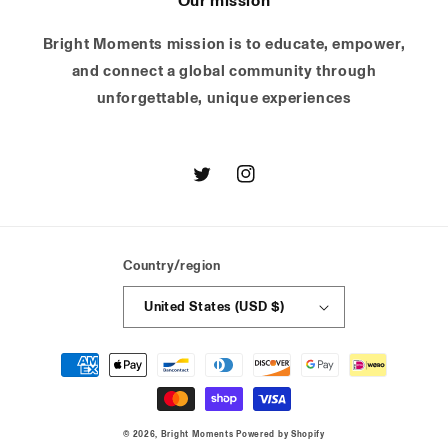
Our mission
Bright Moments mission is to educate, empower,
and connect a global community through
unforgettable, unique experiences
Twitter
Instagram
Country/region
United States (USD $)
Payment
methods
© 2026,
Bright Moments
Powered by Shopify